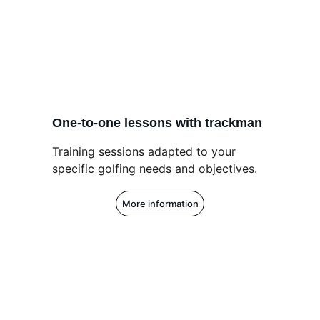
One-to-one lessons with trackman
Training sessions adapted to your 
specific golfing needs and objectives.
More information