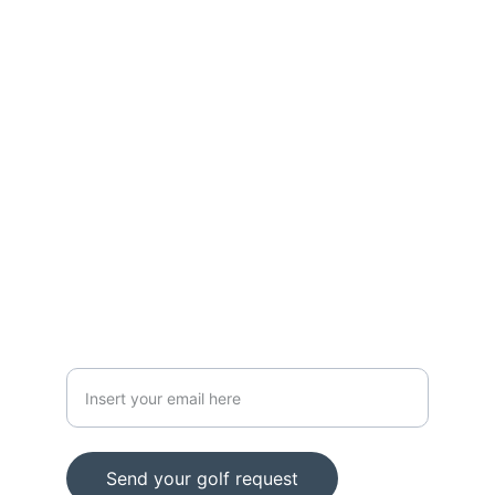
CONTACT
info@z1golf.es
Calle Zuatzu 1, Pabellón 8, San Sebastián, 
20018
+34 664 17 39 17
HOW CAN WE HELP YOU?
Email
Send your golf request