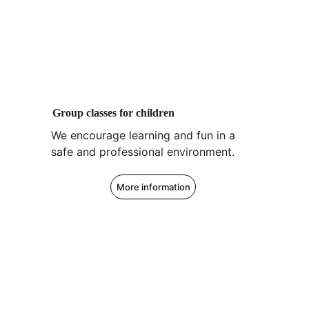
Group classes for children
We encourage learning and fun in a 
safe and professional environment.
More information
Z1 Golf San Sebastián
We help you with everything related to 
golf.