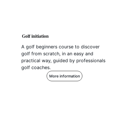
Golf initiation
A golf beginners course to discover 
golf from scratch, in an easy and 
practical way, guided by professionals 
golf coaches.
More information