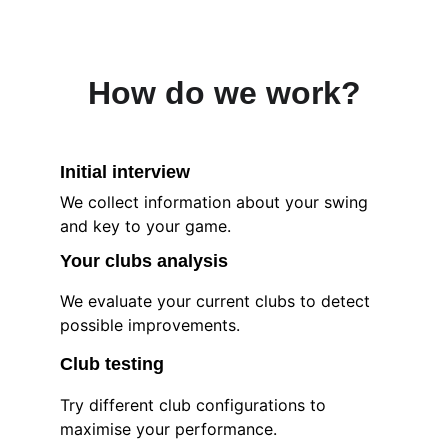
How do we work?
Initial interview
We collect information about your swing 
and key to your game.
Your clubs 
analysis
We evaluate your current clubs to detect 
possible improvements.
Club testing
Try different club configurations to 
maximise your performance.