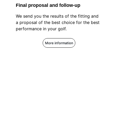
Final proposal and follow-up
We send you the results of the fitting and 
a proposal of the best choice for the best 
performance in your golf.
More information