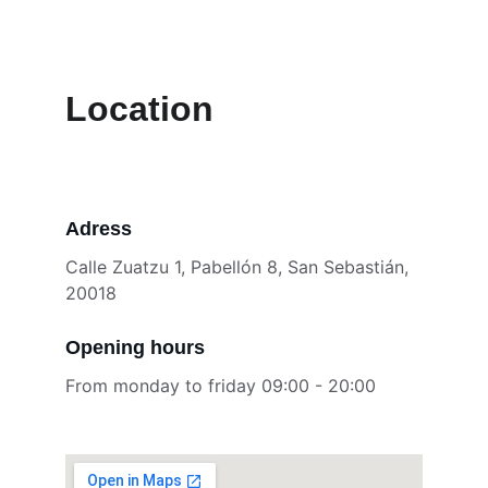
Location
Adress
Calle Zuatzu 1, Pabellón 8, San Sebastián, 
20018
Opening hours
From monday to friday 09:00 - 20:00