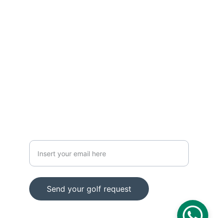
CONTACT
info@z1golf.es
Calle Zuatzu 1, Pabellón 8, San Sebastián, 
20018
+34 664 17 39 17
HOW CAN WE HELP YOU?
Email
Send your golf request